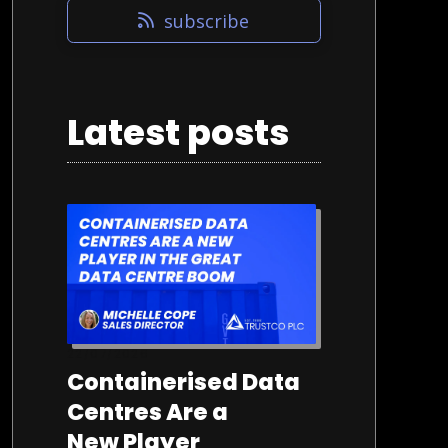
subscribe
Latest posts
22/07/2026
Containerised Data
Centres Are a
New Player