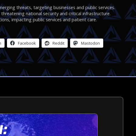
rging threats, targeting businesses and public services.
hreatening national security and critical infrastructure.
ions, impacting public services and patient care.
m
Facebook
Reddit
Mastodon