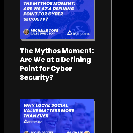
15/05/2026
The Mythos Moment:
Are We at a Defining
Point for Cyber
Security?