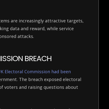
ems are increasingly attractive targets,
king data and reward, while service
ponsored attacks.
MISSION BREACH
K Electoral Commission had been
vernment. The breach exposed electoral
of voters and raising questions about