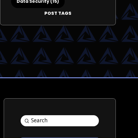
Data Security (15)
POST TAGS
Submit
Search