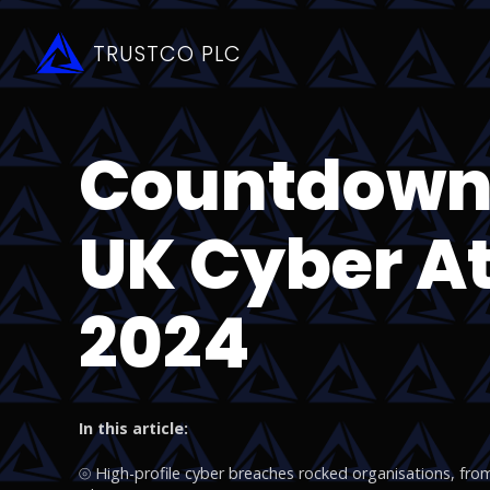
TRUSTCO PLC
Countdown:
UK Cyber At
2024
In this article:
⦾ High-profile cyber breaches rocked organisations, from t