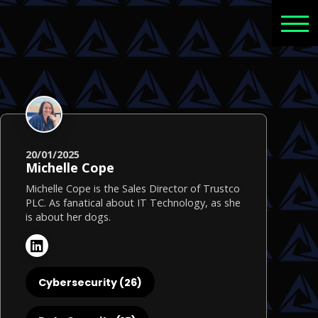
20/01/2025
Michelle Cope
Michelle Cope is the Sales Director of Trustco
PLC. As fanatical about IT Technology, as she
is about her dogs.
Cybersecurity (26)