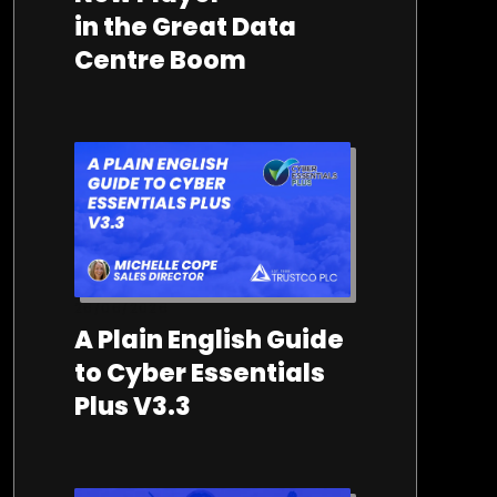
in the Great Data
Centre Boom
26/06/2026
A Plain English Guide
to Cyber Essentials
Plus V3.3