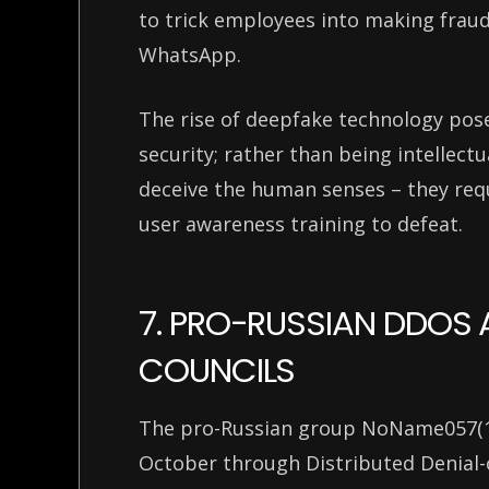
to trick employees into making fraudu
WhatsApp.
The rise of deepfake technology pose
security; rather than being intellectu
deceive the human senses – they requ
user awareness training to defeat.
7. PRO-RUSSIAN DDOS
COUNCILS
The pro-Russian group NoName057(16)
October through Distributed Denial-