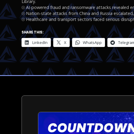
Library.
⦾ AI-powered fraud and ransomware attacks revealed eme
⦾ Nation-state attacks from China and Russia escalated, t
⦾ Healthcare and transport sectors faced serious disrupt
SHARE THIS:
LinkedIn
X
WhatsApp
Telegra