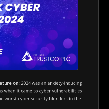
eature on:
2024 was an anxiety-inducing
 when it came to cyber vulnerabilities
the worst cyber security blunders in the