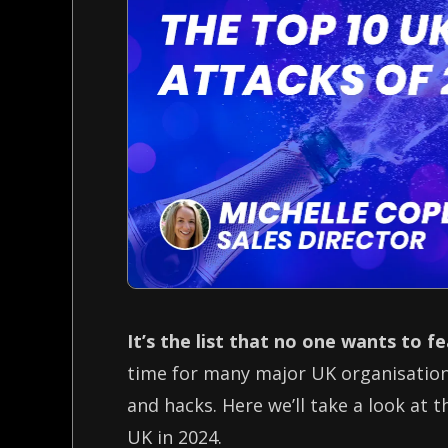
It’s the list that no one wants to f
time for many major UK organisations
and hacks. Here we’ll take a look at 
UK in 2024.