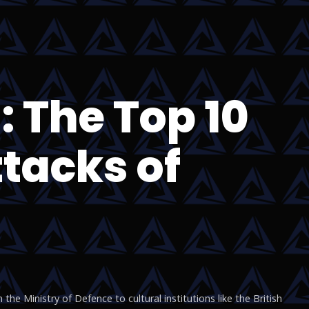
 The Top 10
tacks of
he Ministry of Defence to cultural institutions like the British