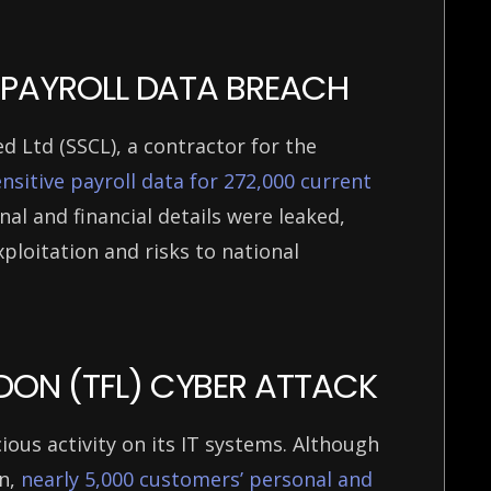
CE PAYROLL DATA BREACH
d Ltd (SSCL), a contractor for the
sitive payroll data for 272,000 current
nal and financial details were leaked,
ploitation and risks to national
DON (TFL) CYBER ATTACK
ous activity on its IT systems. Although
on,
nearly 5,000 customers’ personal and