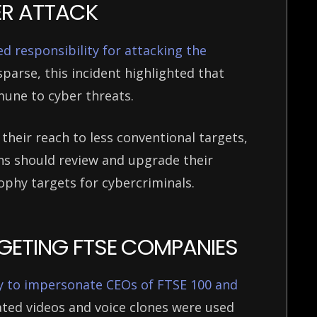
BER ATTACK
 responsibility for attacking the
sparse, this incident highlighted that
mmune to cyber threats.
eir reach to less conventional targets,
ns should review and upgrade their
rophy targets for cybercriminals.
RGETING FTSE COMPANIES
y to impersonate CEOs of FTSE 100 and
ated videos and voice clones were used