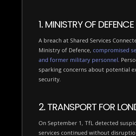
1. MINISTRY OF DEFEN
A breach at Shared Services Connecte
Ministry of Defence,
compromised sen
and former military personnel
. Perso
sparking concerns about potential ex
security.
2. TRANSPORT FOR LON
On September 1, TfL detected suspici
services continued without disrupti