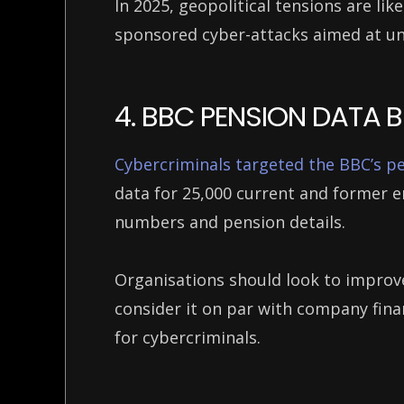
In 2025, geopolitical tensions are like
sponsored cyber-attacks aimed at u
4. BBC PENSION DATA
Cybercriminals targeted the BBC’s p
data for 25,000 current and former e
numbers and pension details.
Organisations should look to improv
consider it on par with company finan
for cybercriminals.