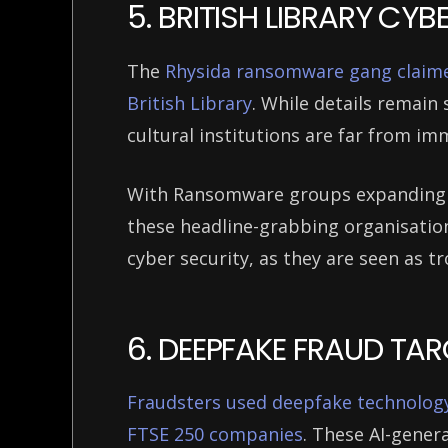
5. BRITISH LIBRARY CY
The
Rhysida ransomware gang claimed
British Library
. While details remain 
cultural institutions are far from i
With Ransomware groups expanding th
these headline-grabbing organisatio
cyber security, as they are seen as t
6. DEEPFAKE FRAUD TA
Fraudsters used deepfake technolog
FTSE 250 companies
. These AI-gener