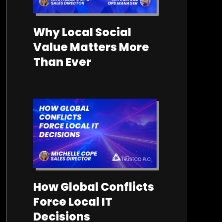
17/04/2026
Why Local Social
Value Matters More
Than Ever
25/03/2026
How Global Conflicts
Force Local IT
Decisions