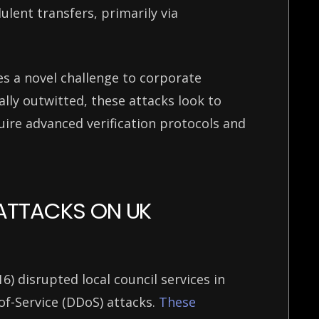
lent transfers, primarily via
s a novel challenge to corporate
ally outwitted, these attacks look to
ire advanced verification protocols and
 ATTACKS ON UK
 disrupted local council services in
of-Service (DDoS) attacks.
These