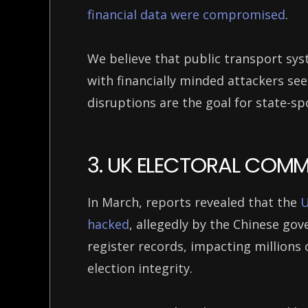
financial data were compromised
.
We believe that public transport syst
with financially minded attackers see
disruptions are the goal for state-s
3. UK ELECTORAL COM
In March, reports revealed that the
U
hacked
, allegedly by the Chinese go
register records, impacting millions 
election integrity.