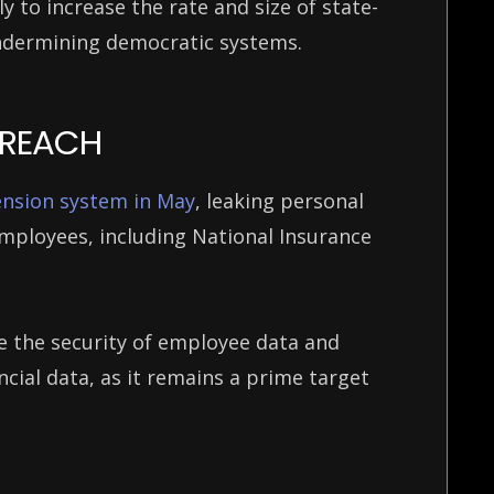
ly to increase the rate and size of state-
ndermining democratic systems.
 BREACH
ension system in May
, leaking personal
mployees, including National Insurance
e the security of employee data and
cial data, as it remains a prime target