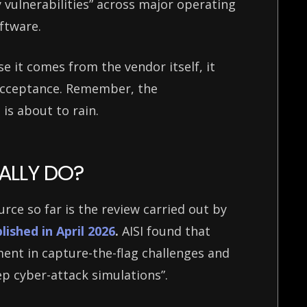
 vulnerabilities” across major operating
oftware.
e it comes from the vendor itself, it
 acceptance. Remember, the
 is about to rain.
ALLY DO?
ce so far is the review carried out by
lished in April 2026
.
AISI found that
nt in capture-the-flag challenges and
ep cyber-attack simulations”.