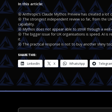
In this article:
⦿ Anthropic’s Claude Mythos Preview has created a lot o
⦿ The strongest independent review so far, from the UK A
capability.
⦿ Mythos does not appear able to stroll through a wel
⦿ The bigger issue for UK organisations is speed. AI is 
it.
⦿ The practical response is not to buy another shiny tool.
SHARE THIS:
LinkedIn
X
WhatsApp
Telegra