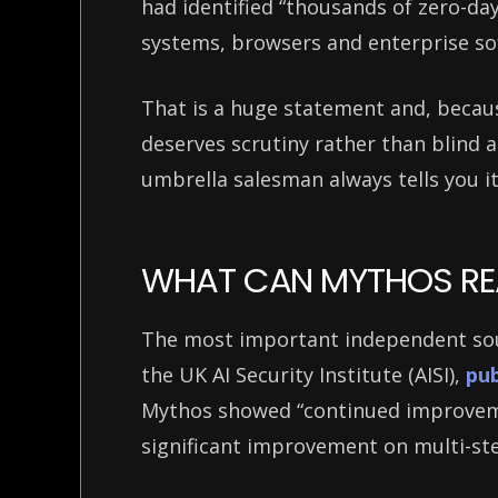
had identified “thousands of zero-day
systems, browsers and enterprise s
That is a huge statement and, becaus
deserves scrutiny rather than blind
umbrella salesman always tells you it
WHAT CAN MYTHOS RE
The most important independent sour
the UK AI Security Institute (AISI),
pub
Mythos showed “continued improveme
significant improvement on multi-st