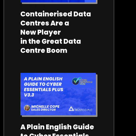
22/07/2026
Containerised Data
Centres Are a
New Player
in the Great Data
Centre Boom
26/06/2026
A Plain English Guide