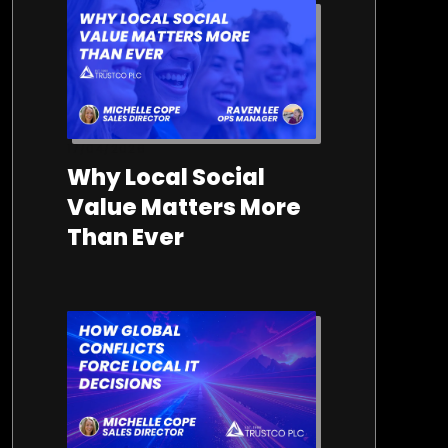
17/04/2026
Why Local Social
Value Matters More
Than Ever