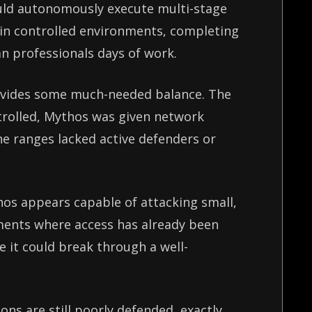
uld autonomously execute multi-stage
 in controlled environments, completing
n professionals days of work.
rovides some much-needed balance. The
trolled, Mythos was given network
he ranges lacked active defenders or
.
hos appears capable of attacking small,
ments where access has already been
e it could break through a well-
ons are still poorly defended, exactly