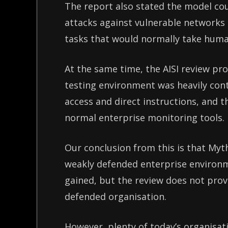
The report also stated the model co
attacks against vulnerable networks
tasks that would normally take huma
At the same time, the AISI review p
testing environment was heavily con
access and direct instructions, and t
normal enterprise monitoring tools
Our conclusion from this is that Myt
weakly defended enterprise environ
gained, but the review does not prov
defended organisation.
However, plenty of today’s organisati