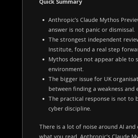
Quick Summary
Anthropic’s Claude Mythos Preview
answer is not panic or dismissal.
The strongest independent review
Institute, found a real step forwa
Mythos does not appear able to s
environment.
The bigger issue for UK organisat
between finding a weakness and e
The practical response is not to b
cyber discipline.
There is a lot of noise around AI and
what you read, Anthropic’s Claude My