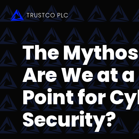
TRUSTCO PLC
The Mytho
Are We at a
Point for C
Security?