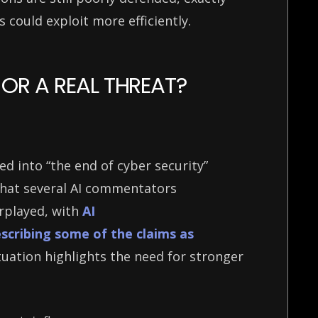
s could exploit more efficiently.
OR A REAL THREAT?
ed into “the end of cyber security”
 that several AI commentators
rplayed, with
AI
scribing some of the claims as
tuation highlights the need for stronger