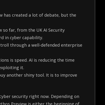
 has created a lot of debate, but the
 so far, from the UK AI Security
rd in cyber capability.
troll through a well-defended enterprise
ions is speed. AI is reducing the time
xploiting it.
uy another shiny tool. It is to improve
 cyber security right now. Depending on
thos Preview is either the beginning of