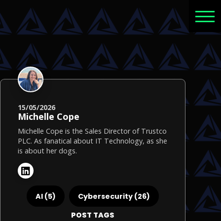
15/05/2026
Michelle Cope
Michelle Cope is the Sales Director of Trustco
PLC. As fanatical about IT Technology, as she
is about her dogs.
AI (5)
Cybersecurity (26)
POST TAGS