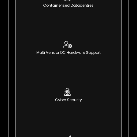
Containerised Datacentres
Modular, agile, expandable
learn More
Multi Vendor DC Hardware Support
Total support and management
learn More
Cyber Security
Detect, respond & recover