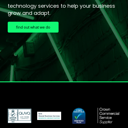
technology services to help your business
grow and adapt.
find out what we do