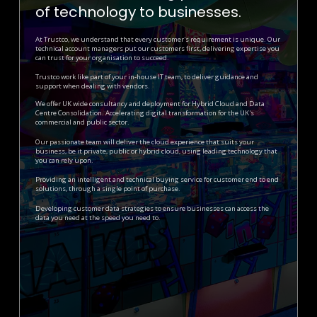
of technology to businesses.
At Trustco, we understand that every customer's requirement is unique.
Our
technical account managers put our customers first, delivering expertise you
can trust for your organisation to succeed.
Trustco work like part of your in-house IT team, to deliver guidance and
support when dealing with vendors.
We offer UK wide consultancy and deployment for Hybrid Cloud and Data
Centre Consolidation. Accelerating digital transformation for the UK's
commercial and public sector.
Our passionate team will deliver the cloud experience that suits your
business, be it private, public or hybrid cloud, using leading technology that
you can rely upon.
Providing an intelligent and technical buying service for customer end to end
solutions, through a single point of purchase.
Developing customer data strategies to ensure businesses can access the
data you need at the speed you need to.