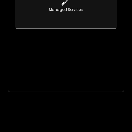
learn More
Managed Services
Proactive, reliable support