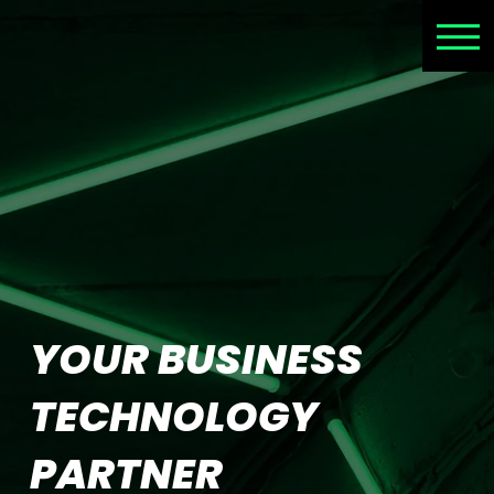
YOUR BUSINESS
TECHNOLOGY
PARTNER