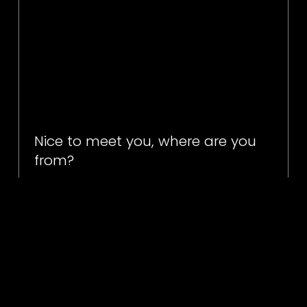
Nice to meet you, where are you
from?
I'm in the commercial sector
Our commercial sector clients can find all the information
they need about our services in our commercial sector
sections of our website. See you there.
find out more