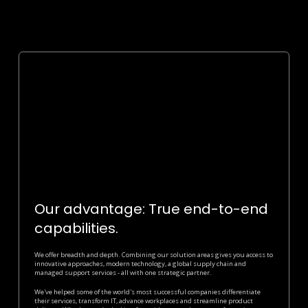
Our advantage: True end-to-end
capabilities.
We offer breadth and depth. Combining our solution areas gives you access to
innovative approaches, modern technology, a global supply chain and
managed support services - all with one strategic partner.
We've helped some of the world's most successful companies differentiate
their services, transform IT, advance workplaces and streamline product