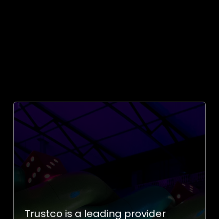
Trustco is
a leading provider