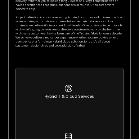
delivery. Whether you’re looking for guidance on a large transformation or
have a specific need that falls under one of our four solution areas, we're
poised to help.
Project definition is at our core, using trusted resources and information flow
when working with customers to revolutionise their data services. As a
business we believe it's important for all levels of the business to be in touch
with what's going on - our senior directors continue to work on the front line
with many customers, having been part of the Trustco fabric for over a decade.
We strive to deliver a red-carpet experience whether you are buying an end
user device or a full-blown Hybrid cloud solution, for us it's all about
customer relationships and true addition of value.
learn More
Hybrid IT & Cloud Services
Best of both worlds IT infrastructure
learn More