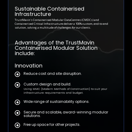
Sustainable Containerised
Infrastructure
TrustMavin's Containerised Modular DataCentres (CMDCs) and
Containerised Critical Infrastructure deliver a 100% custom, end-to-end
solution, solving a multitude of challenges for our clients.
Advantages of the TrustMavin
Containerised Modular Solution
include:
Innovation
Reduce cost and site disruption.
Custom design and build.
Using MMC (Modern Methods of Construction) to suit your
infrastructure requirements and budget.
Wide range of sustainability options.
Secure and scalable, award-winning modular
solutions.
Free up space for other projects.