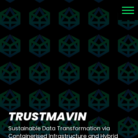
TRUSTMAVIN
Sustainable Data Transformation via
Containerised Infrastructure and Hybrid