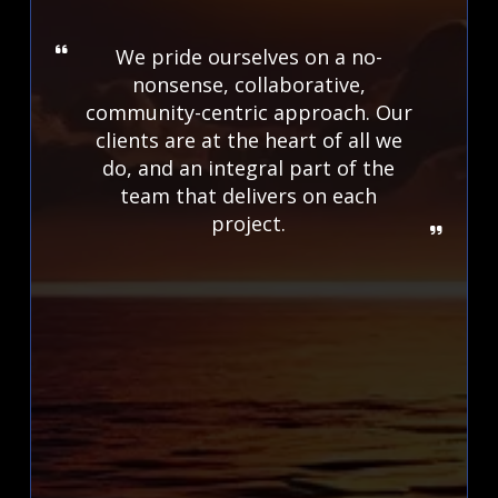
We pride ourselves on a no-
nonsense, collaborative,
community-centric approach. Our
clients are at the heart of all we
do, and an integral part of the
team that delivers on each
project.