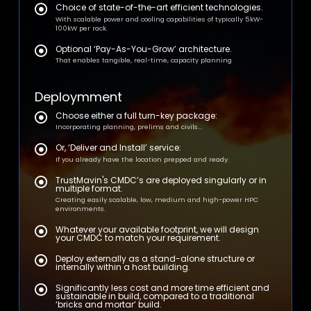
Choice of state-of-the-art efficient technologies.
With scalable power and cooling capabilities of typically 5kW-
100kW per rack.
Optional ‘Pay-As-You-Grow’ architecture.
That enables tangible, real-time, capacity planning
Deploymment
Choose either a full turn-key package:
Incorporating planning, prelims and civils...
Or, ‘Deliver and Install’ service:
If you already have the location prepped and ready.
TrustMavin's CMDC’s are deployed singularly or in
multiple format.
Creating easily scalable, low, medium and high-power HPC
environments.
Whatever your available footprint, we will design
your CMDC to match your requirement.
Deploy externally as a stand-alone structure or
internally within a host building.
Significantly less cost and more time efficient and
sustainable in build, compared to a traditional
‘bricks and mortar’ build.