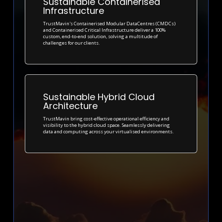
Sustainable Containerised
Infrastructure
TrustMavin's Containerised Modular DataCentres (CMDCs)
and Containerised Critical Infrastructure deliver a 100%
custom, end-to-end solution, solving a multitude of
challenges for our clients.
Sustainable Hybrid Cloud
Architecture
TrustMavin bring cost-effective operational efficiency and
visibility to the hybrid cloud space. Seamlessly delivering
data and computing across your virtualised environments.