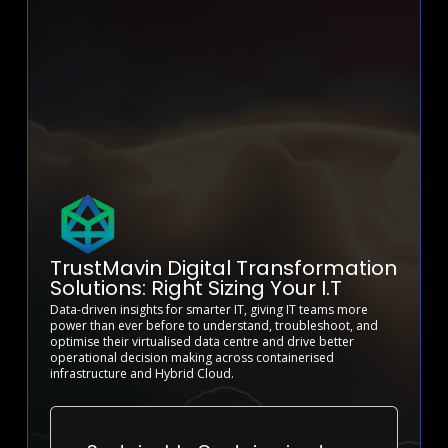
TrustMavin Digital Transformation
Solutions: Right Sizing Your I.T
Data-driven insights for smarter IT, giving IT teams more
power than ever before to understand, troubleshoot, and
optimise their virtualised data centre and drive better
operational decision making across containerised
infrastructure and Hybrid Cloud.