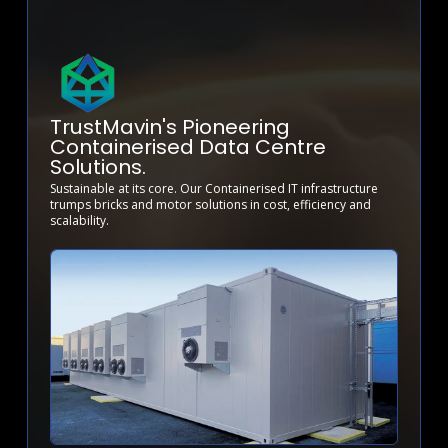
TrustMavin's Pioneering
Containerised Data Centre
Solutions.
Sustainable at its core. Our Containerised IT infrastructure
trumps bricks and motor solutions in cost, efficiency and
scalability.