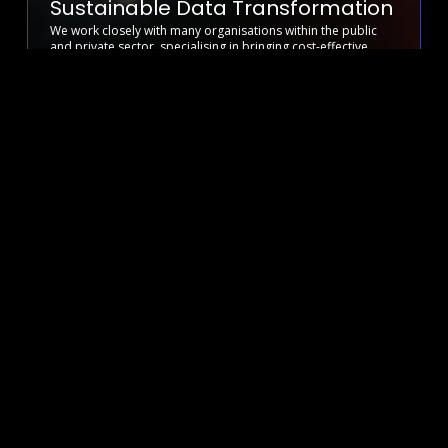
Sustainable Data Transformation
We work closely with many organisations within the public
and private sector, specialising in bringing cost-effective
operational efficiency and visibility to hybrid cloud and
content syndication.
We understand the challenges faced by the NHS, Higher
Education and Government sectors when it comes to hybrid
cloud adoption. From resource constraints to complex
management systems, we’ve seen it all.