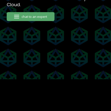
Cloud.
chat to an expert