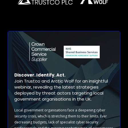
Discover. Identify. Act.
Join Trustco and Arctic Wolf for an insightful
webinar, revealing the latest strategies
deployed by threat actors targeting local
government organisations in the UK.
Local government organisations face a deepening cyber
security crisis, which is stretching them to their limits. Ever
decreasing budgets, lack of specialist cyber security