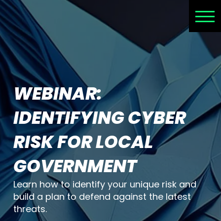
WEBINAR:
IDENTIFYING CYBER
RISK FOR LOCAL
GOVERNMENT
Learn how to identify your unique risk and
build a plan to defend against the latest
threats.