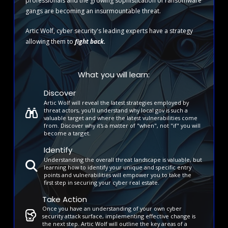
professionals and the growing sophistication of ransomware
gangs are becoming an insurmountable threat.
Artic Wolf, cyber security's leading experts have a strategy
allowing them to
fight back.
What you will learn:
Discover
Artic Wolf will reveal the latest strategies employed by
threat actors, you'll understand why local gov is such a
valuable target and where the latest vulnerabilities come
from. Discover why it's a matter of "when", not "if" you will
become a target.
Identify
Understanding the overall threat landscape is valuable, but
learning how to identify your unique and specific entry
points and vulnerabilities will empower you to take the
first step in securing your cyber real estate.
Take Action
Once you have an understanding of your own cyber
security attack surface, implementing effective change is
the next step. Artic Wolf will outline the key areas of a