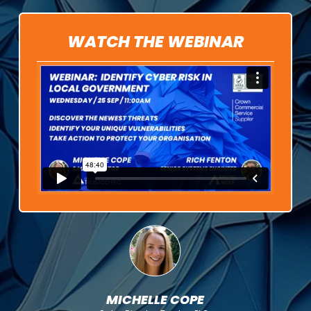
WATCH THE WEBINAR
MICHELLE COPE