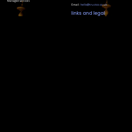
Managed Services
Email:
hello@trustco.co.uk
links and legal
Terms & Policies
Social Responsibility
Our Carbon Reduction Plan
Contact Us
Coded and crafted by
Little Shock