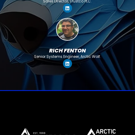
Sales Director, Trustco PLC.
RICH FENTON
Senior Systems Engineer, Arctic Wolf.