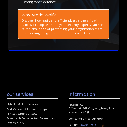
strong cyber defence.
Why Arctic Wolf?
Discover how easily and efficiently a partnership with
Artic Wolf's top team of cyber security experts can rise
to the challenge of protecting your organisation from
the evolving dangers of modern threat actors.
our services
information
Hybrid IT & Cloud Services
Trustco PLC
Office Unit, 366 Kingsway, Hove, East
Multi Vendor DC Hardware Support
Sussex, BN3 4QT
IT Asset Repair & Disposal
Sustainable Containerised Datacentres
Company number 03476994
Cyber Security
Call us:
0344 880 1999