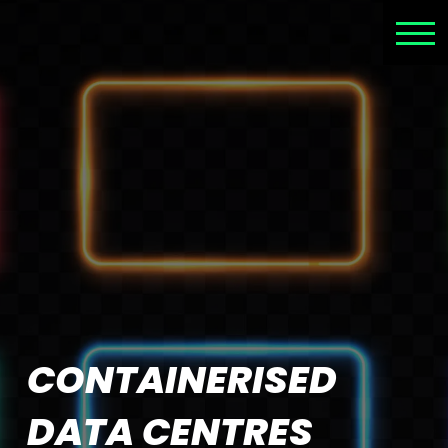
CONTAINERISED
DATA CENTRES