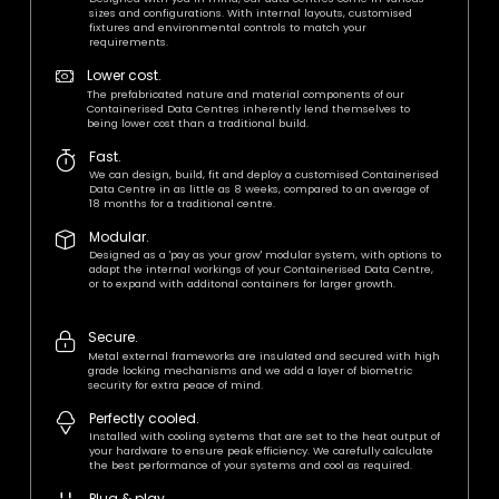
sizes and configurations. With internal layouts, customised
fixtures and environmental controls to match your
requirements.
Lower cost.
The prefabricated nature and material components of our
Containerised Data Centres inherently lend themselves to
being lower cost than a traditional build.
Fast.
We can design, build, fit and deploy a customised Containerised
Data Centre in as little as 8 weeks, compared to an average of
18 months for a traditional centre.
Modular.
Designed as a 'pay as your grow' modular system, with options to
adapt the internal workings of your Containerised Data Centre,
or to expand with additonal containers for larger growth.
Secure.
Metal external frameworks are insulated and secured with high
grade locking mechanisms and we add a layer of biometric
security for extra peace of mind.
Perfectly cooled.
Installed with cooling systems that are set to the heat output of
your hardware to ensure peak efficiency. We carefully calculate
the best performance of your systems and cool as required.
Plug & play.