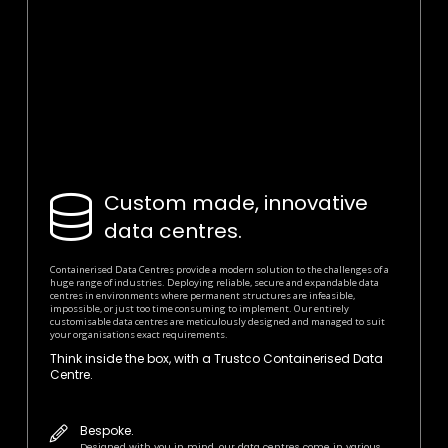
Custom made, innovative
data centres.
Containerised Data Centres provide a modern solution to the challenges of a
huge range of industries. Deploying reliable, secure and expandable data
centres in environments where permanent structures are infeasible,
impossible, or just too time consuming to implement. Our entirely
customisable data centres are meticulously designed and managed to suit
your organisations exact requirements.
Think inside the box, with a Trustco Containerised Data
Centre.
Bespoke.
Designed with you in mind, our data centres come in various