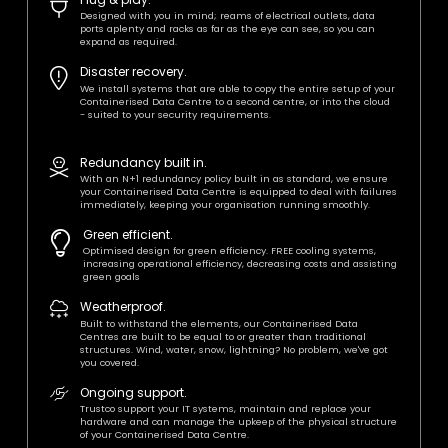
Designed with you in mind; reams of electrical outlets, data
ports aplenty and racks as far as the eye can see, so you can
expand as required.
Disaster recovery.
We install systems that are able to copy the entire setup of your
Containerised Data Centre to a second centre, or into the cloud
- suited to your security requirements.
Redundancy built in.
With an N+1 redundancy policy built in as standard, we ensure
your Containerised Data Centre is equipped to deal with failures
immediately, keeping your organisation running smoothly.
Green efficient.
Optimised design for green efficiency. FREE cooling systems,
increasing operational efficiency, decreasing costs and assisting
green goals
Weatherproof.
Built to withstand the elements, our Containerised Data
Centres are built to be equal to or greater than traditional
structures. Wind, water, snow, lightning? No problem, we've got
you covered.
Ongoing support.
Trustco support your IT systems, maintain and replace your
hardware and can manage the upkeep of the physical structure
of your Containerised Data Centre.