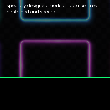
specially designed modular data centres,
contained and secure.