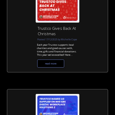
Trustco Gives Back At
Christmas
Posted 17/12/2025 by Michelle Cope
Each year Trustco supports local
charities and good causes with,
time, gifts and financial donations.
This year we’ve excelled! Here...
read more