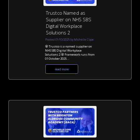
Trustco Named as
Supplier on NHS SBS
Digital Workplace
Solutions 2
Posted 01/10/2025 by Michelle Cope
⦿ Trustco is a named supplier on
NHS SBS Digital Workplace
Solutions 2 ⦿ Framework runs from
01 October 2025...
read more