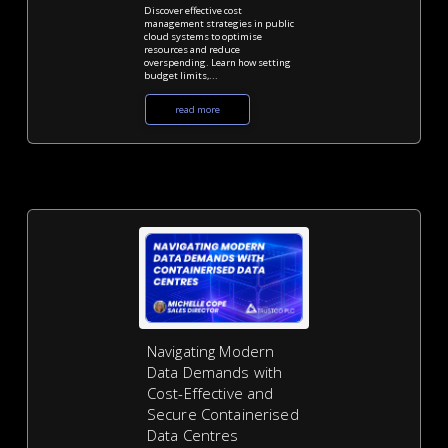
Discover effective cost
management strategies in public
cloud systems to optimise
resources and reduce
overspending. Learn how setting
budget limits,...
read more
Navigating Modern
Data Demands with
Cost-Effective and
Secure Containerised
Data Centres