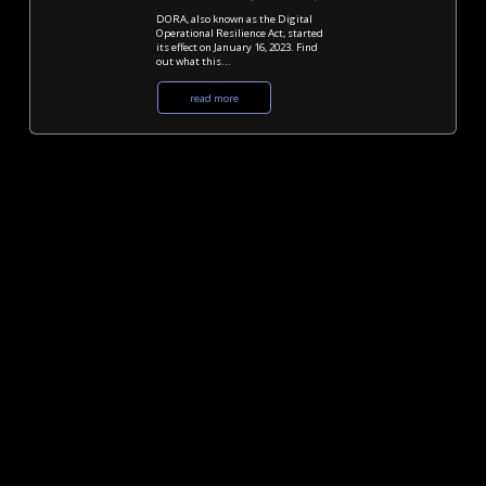
DORA, also known as the Digital
Operational Resilience Act, started
its effect on January 16, 2023. Find
out what this...
read more