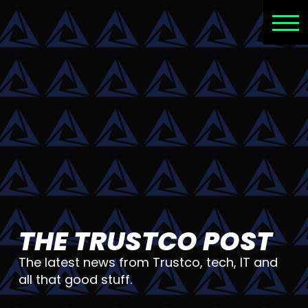
THE TRUSTCO POST
The latest news from Trustco, tech, IT and
all that good stuff.