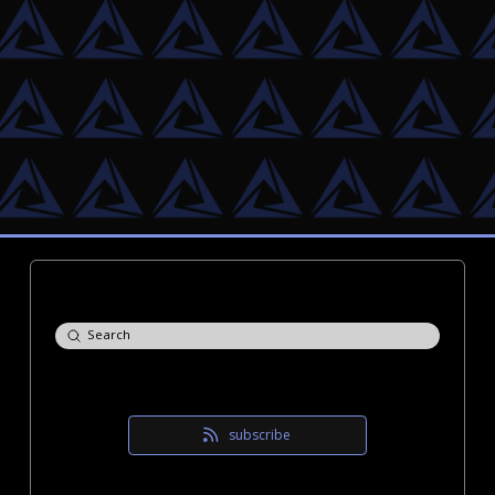
Submit
Search
subscribe