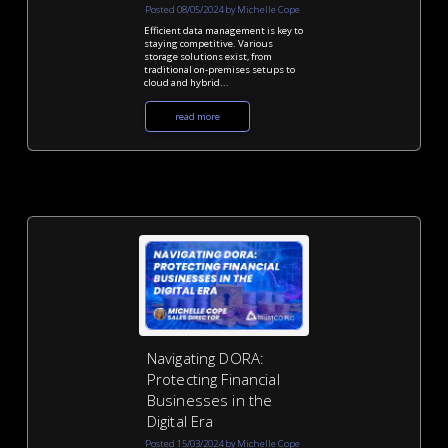
Posted 08/05/2024 by Michelle Cope
Efficient data management is key to
staying competitive. Various
storage solutions exist, from
traditional on-premises setups to
cloud and hybrid...
read more
Navigating DORA:
Protecting Financial
Businesses in the
Digital Era
Posted 15/03/2024 by Michelle Cope