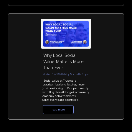
Why Local Social
Value Matters More
Than Ever
Posted 17/04/2026 by Michelle Cope
• Social value at Trustco is
practical, local and lasting, never
just box-ticking. • Our partnership
with Brighton Aldridge Community
Academy delivers devices,
STEM events and sports kit...
read more