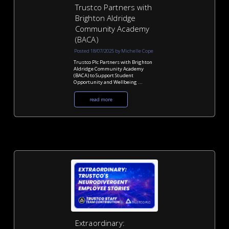
Trustco Partners with
Brighton Aldridge
Community Academy
(BACA)
Posted 18/07/2025 by Michelle Cope
Trustco Plc Partners with Brighton
Aldridge Community Academy
(BACA) to Support Student
Opportunity and Wellbeing ...
read more
Extraordinary: