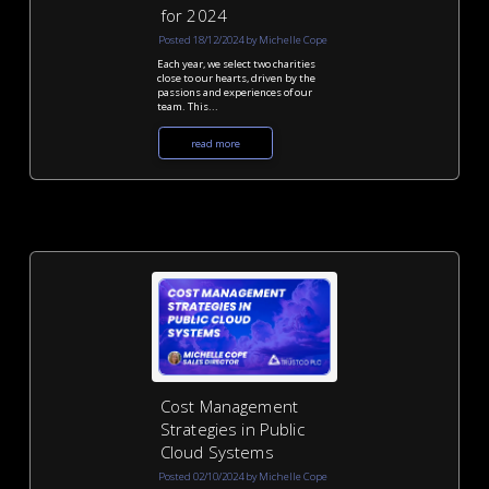
for 2024
Posted 18/12/2024 by Michelle Cope
Each year, we select two charities
close to our hearts, driven by the
passions and experiences of our
team. This...
read more
Cost Management
Strategies in Public
Cloud Systems
Posted 02/10/2024 by Michelle Cope