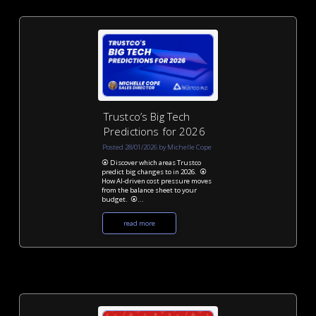
Trustco’s Big Tech
Predictions for 2026
Posted 28/01/2026 by Michelle Cope
⦿ Discover which areas Trustco
predict big changes to in 2026. ⦿
How AI-driven cost pressure moves
from the balance sheet to your
budget. ⦿...
read more