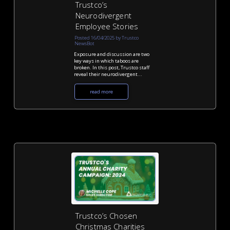
Trustco’s
Neurodivergent
Employee Stories
Posted 16/04/2025 by Trustco
NewsBot
Exposure and discussion are two
key ways in which taboos are
broken. In this post, Trustco staff
reveal their neurodivergent...
read more
Trustco’s Chosen
Christmas Charities